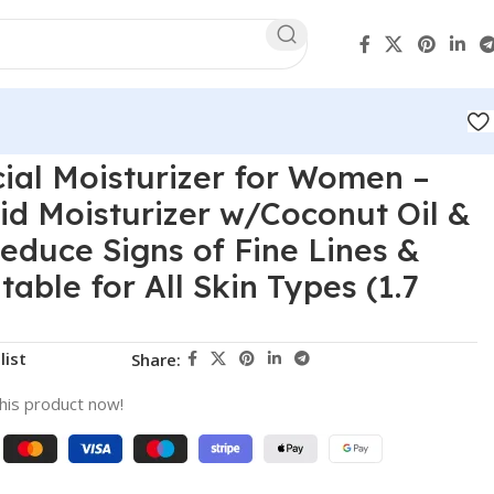
cial Moisturizer for Women –
id Moisturizer w/Coconut Oil &
Reduce Signs of Fine Lines &
table for All Skin Types (1.7
list
Share:
his product now!