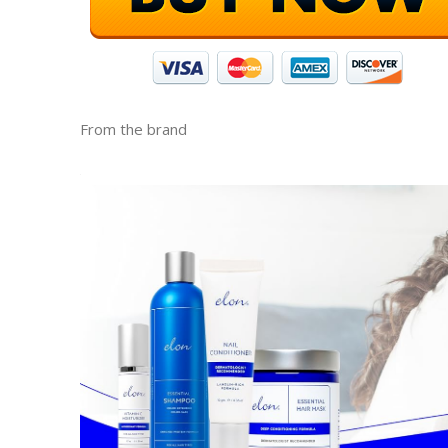
From the brand