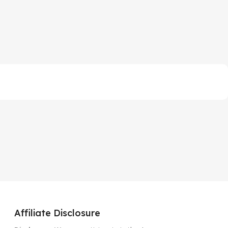
Affiliate Disclosure