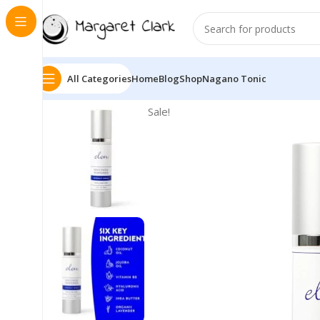
All Categories
Home
Blog
Shop
Nagano Tonic
Sale!