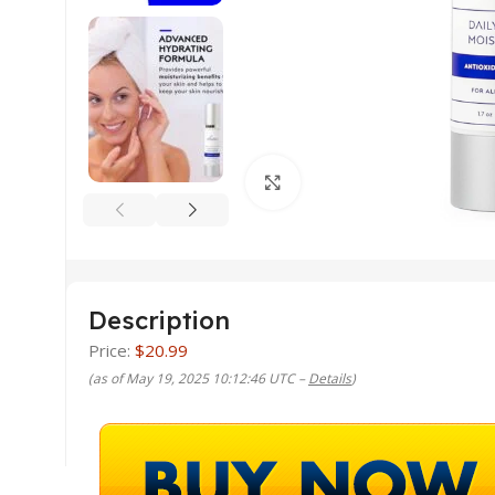
Click to enlarge
Description
Price:
$20.99
(as of May 19, 2025 10:12:46 UTC –
Details
)