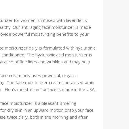
urizer for women is infused with lavender &
ealthy! Our anti-aging face moisturizer is made
 provide powerful moisturizing benefits to your
isturizer daily is formulated with hyaluronic
conditioned. The hyaluronic acid moisturizer is
arance of fine lines and wrinkles and may help
e cream only uses powerful, organic
ing. The face moisturizer cream contains vitamin
n. Elon’s moisturizer for face is made in the USA,
ce moisturizer is a pleasant-smelling
 for dry skin in an upward motion onto your face
se twice daily, both in the morning and after