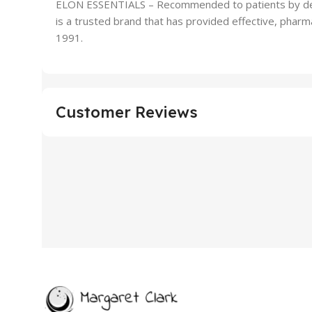
ELON ESSENTIALS – Recommended to patients by derm
is a trusted brand that has provided effective, pharma
1991.
Customer Reviews