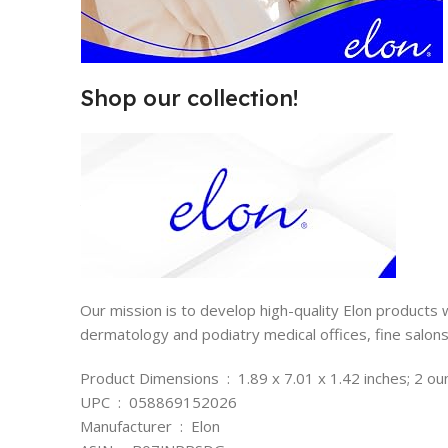
Shop our collection!
Our mission is to develop high-quality Elon products
dermatology and podiatry medical offices, fine salo
Product Dimensions ‏ : ‎ 1.89 x 7.01 x 1.42 inches; 2
UPC ‏ : ‎ 058869152026
Manufacturer ‏ : ‎ Elon