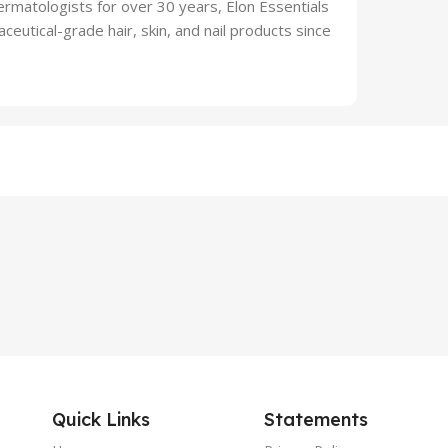
atologists for over 30 years, Elon Essentials
ceutical-grade hair, skin, and nail products since
Quick Links
Statements