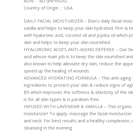
ASIN ‏ : ‎ B07JNPRSDG
Country of Origin ‏ : ‎ USA
DAILY FACIAL MOISTURIZER – Elon’s daily facial moist
vanilla and helps to keep your skin hydrated, firm & h
with hyaluronic acid, coconut oil and jojoba oil which
skin and helps to keep your skin nourished.
HYALURONIC ACID’S ANTI-AGING DEFENSE – Our face mo
acid whose main job is to keep the skin nourished and 
also known to help alleviate dry skin, reduce the appe
speed up the healing of wounds.
ADVANCED HYDRATING FORMULA – This anti-aging fac
ingredients to protect your skin & reduce signs of ag
B5 which improves the softness & elasticity of the ski
is for all skin types & is paraben-free.
INFUSED WITH LAVENDAR & VANILLA – This organic fa
moisturizer! To apply, massage the facial moisturizer
and neck. For best results and a healthy complexion, u
cleansing in the evening.