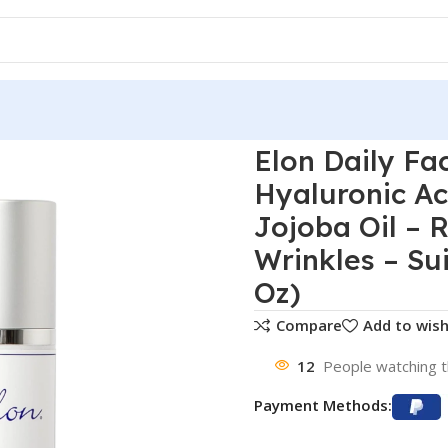
Elon Daily Fa
Hyaluronic Ac
Jojoba Oil – 
Wrinkles – Sui
Oz)
Compare
Add to wish
12
People watching t
Payment Methods: