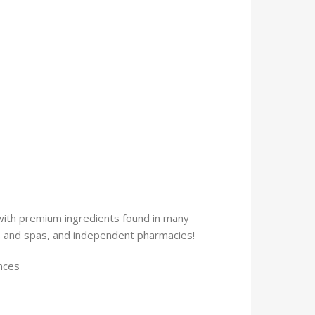
 with premium ingredients found in many
ns and spas, and independent pharmacies!
 ounces