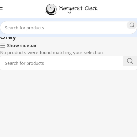
‎Grey
Show sidebar
No products were found matching your selection.