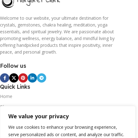
Welcome to our website, your ultimate destination for
crystals, gemstones, chakra healing, meditation, yoga
essentials, and spiritual jewelry. We are passionate about
promoting wellness, energy balance, and mindful living by
offering handpicked products that inspire positivity, inner
peace, and personal growth.
Follow us
Quick Links
Home
Blogs
We value your privacy
Contact
Statements
We use cookies to enhance your browsing experience,
serve personalized ads or content, and analyze our traffic.
Privacy Policy