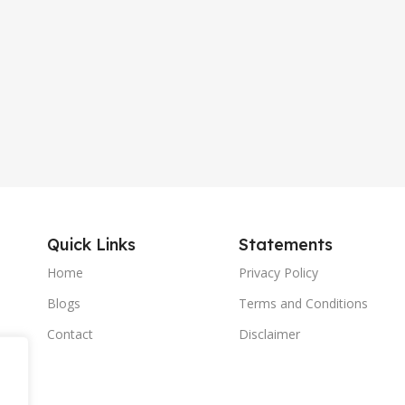
Quick Links
Statements
Home
Privacy Policy
Blogs
Terms and Conditions
Contact
Disclaimer