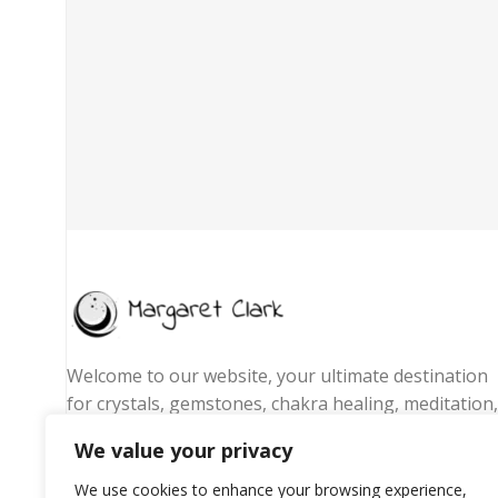
Welcome to our website, your ultimate destination
for crystals, gemstones, chakra healing, meditation,
yoga essentials, and spiritual jewelry. We are
We value your privacy
passionate about promoting wellness, energy
balance, and mindful living by offering handpicked
We use cookies to enhance your browsing experience,