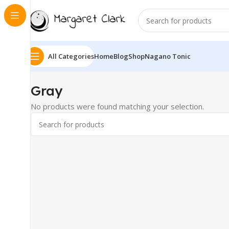
All Categories
Home
Blog
Shop
Nagano Tonic
‎Gray
No products were found matching your selection.