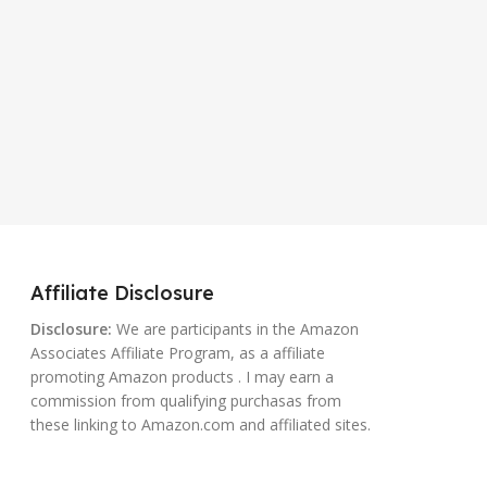
Affiliate Disclosure
Disclosure:
We are participants in the Amazon
Associates Affiliate Program, as a affiliate
promoting Amazon products . I may earn a
commission from qualifying purchasas from
these linking to Amazon.com and affiliated sites.