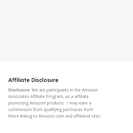
Affiliate Disclosure
Disclosure:
We are participants in the Amazon
Associates Affiliate Program, as a affiliate
promoting Amazon products . I may earn a
commission from qualifying purchasas from
these linking to Amazon.com and affiliated sites.