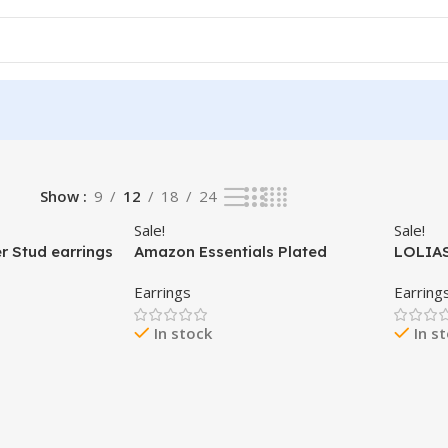
Show
9
12
18
24
Sale!
Sale!
er Stud earrings
Amazon Essentials Plated
LOLIAS
 Plated
Sterling Silver Cubic Zirconia
Flat Ba
Earrings
Earring
tud Earrings |
Stud Earrings (Round &
Women 
ud Earrings for
Princess)
Surgica
In stock
In s
Sets T
,5mm,6mm,7m
Earrin
ptions