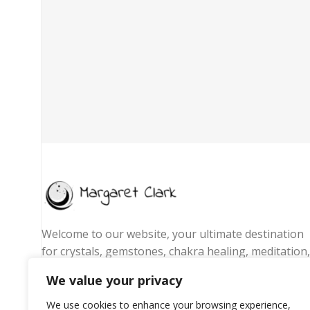
Welcome to our website, your ultimate destination
for crystals, gemstones, chakra healing, meditation,
yoga essentials, and spiritual jewelry. We are
We value your privacy
passionate about promoting wellness, energy
balance, and mindful living by offering handpicked
We use cookies to enhance your browsing experience,