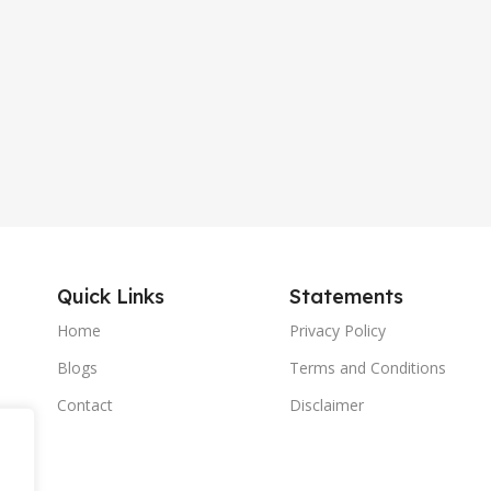
Quick Links
Statements
Home
Privacy Policy
Blogs
Terms and Conditions
Contact
Disclaimer