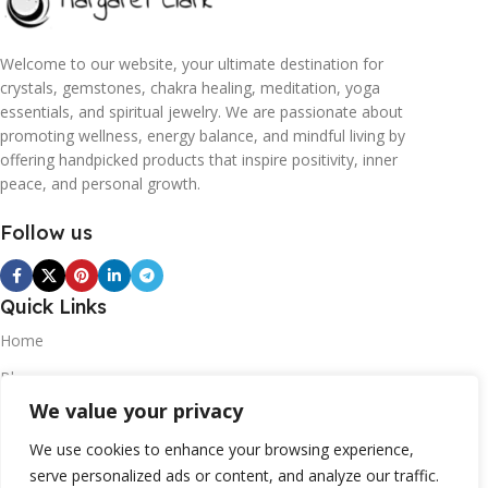
Welcome to our website, your ultimate destination for
crystals, gemstones, chakra healing, meditation, yoga
essentials, and spiritual jewelry. We are passionate about
promoting wellness, energy balance, and mindful living by
offering handpicked products that inspire positivity, inner
peace, and personal growth.
Follow us
Quick Links
Home
Blogs
We value your privacy
Contact
Statements
We use cookies to enhance your browsing experience,
serve personalized ads or content, and analyze our traffic.
Privacy Policy