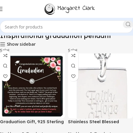
Inspirational graduation pendant
Show sidebar
Sale!
Sale!
Graduation Gift, 925 Sterling
Stainless Steel Blessed
Silver Pearl Necklace with
Pendant Necklace with