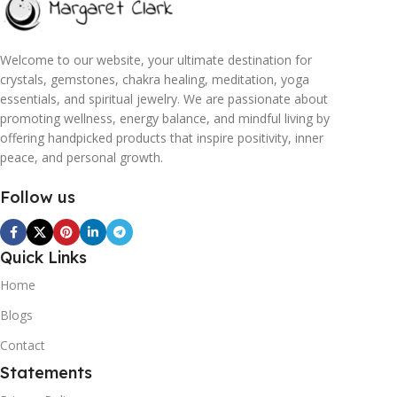
Welcome to our website, your ultimate destination for
crystals, gemstones, chakra healing, meditation, yoga
essentials, and spiritual jewelry. We are passionate about
promoting wellness, energy balance, and mindful living by
offering handpicked products that inspire positivity, inner
peace, and personal growth.
Follow us
Quick Links
Home
Blogs
Contact
Statements