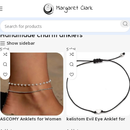
Handmade charm anklets
Show sidebar
Sale!
Sale!
ASCOMY Anklets for Women
kelistom Evil Eye Anklet for
14K Gold/Silver Ankle
Women Men Handmade Wax