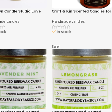
yn Candle Studio Love
Craft & Kin Scented Candles for
 Jar Candle – Luxury
Home | Premium Wood Candle |
de candles
Handmade candles
d Candle, Vegan Soy
All-Natural Spring Scented
and Poured in The USA,
Candles for Home | Long
tock
In stock
r Slow Burn Time – 7.5oz
Lasting with 45 Hour Burn Time,
8oz
Sale!
er Mint Hand-Poured
Lemongrass Hand-Poured