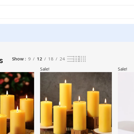
s
Show
9
12
18
24
Sale!
Sale!