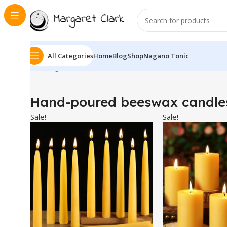
All Categories
Home
Blog
Shop
Nagano Tonic
Showing 1–10 of 13 results
Hand-poured beeswax candle
Sale!
Sale!