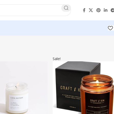
Sale!