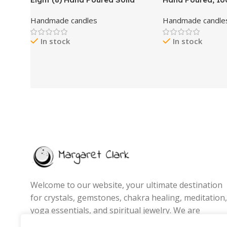
Beeswax Candles in Natural –
Beeswax, Natura
Handmade candles
Handmade candle
Each Candle Measures
Candle Votives. 
Approximately 1″ x 4″ – Burn
In stock
In stock
Time Approx. 8 Hours – 00%
Beeswax Candles by Toadily
Handmade – Made in The USA
Welcome to our website, your ultimate destination
for crystals, gemstones, chakra healing, meditation,
yoga essentials, and spiritual jewelry. We are
passionate about promoting wellness, energy