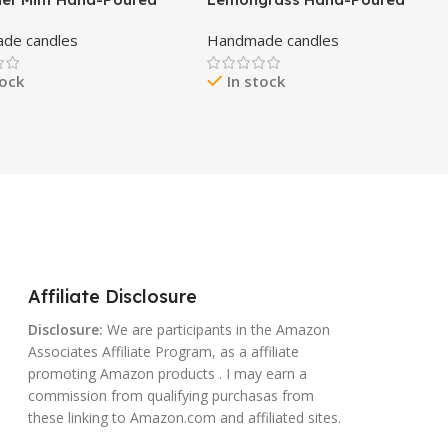
x Candle – All-Natural
Beeswax Candle – All-Natural
de candles
Handmade candles
al Oil Scented, Cotton
Essential Oil Scented, Cotton
d Wick, Smokeless, Non-
Braided Wick, Chemical-Free,
tock
In stock
Handmade in USA by
Smokeless, Cleans Air, Non-
 Body Basics
Toxic, Non-Polluting, Non-
Allergenic, Handmade in USA
Affiliate Disclosure
Disclosure:
We are participants in the Amazon
Associates Affiliate Program, as a affiliate
promoting Amazon products . I may earn a
commission from qualifying purchasas from
these linking to Amazon.com and affiliated sites.