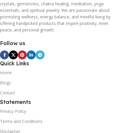
crystals, gemstones, chakra healing, meditation, yoga
essentials, and spiritual jewelry. We are passionate about
promoting wellness, energy balance, and mindful living by
offering handpicked products that inspire positivity, inner
peace, and personal growth.
Follow us
Quick Links
Home
Blogs
Contact
Statements
Privacy Policy
Terms and Conditions
Disclaimer