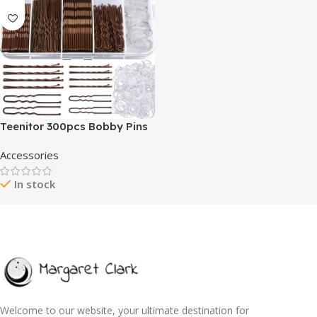
Teenitor 300pcs Bobby Pins
Hair Pins Kit, 100 Hair Pin for
Accessories
Women 100 Bobby Pins
Brown Hair and 100 Hair
In stock
Bands, Hair Pins for Buns
2inch 2.36inch Bobby Pins for
Women 2inch, 2.75inch
Welcome to our website, your ultimate destination for