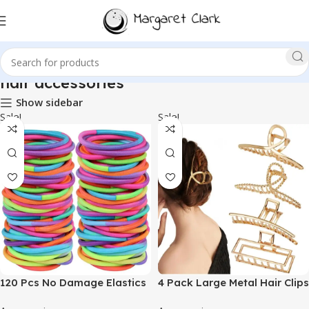
hair accessories
Show sidebar
Sale!
Sale!
120 Pcs No Damage Elastics
4 Pack Large Metal Hair Clips
Hair Ties, Assorted Hair
for Thin to Thick Curly Hair,