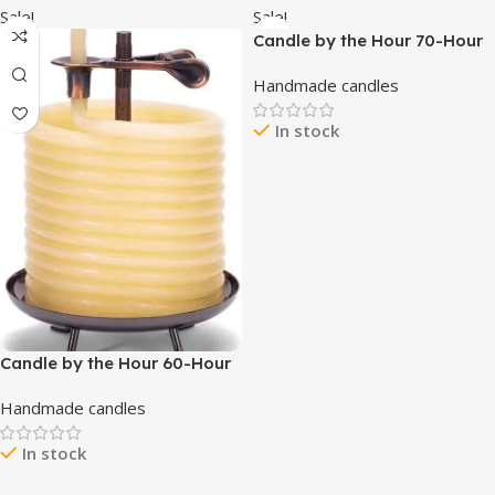
Hour Burn time – 12 Ounce
Sale!
Sale!
Premium Soy Blend
Candle by the Hour 70-Hour
Beehive Candle, Eco-friendly
Handmade candles
Natural Beeswax with Cotton
Wick
In stock
Candle by the Hour 60-Hour
Candle, Eco-friendly Natural
Handmade candles
Beeswax with Cotton Wick
In stock