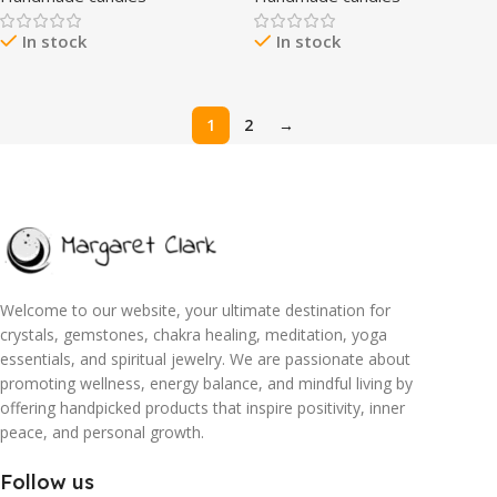
50 Hours Burn Time, Warm &
Wax Aromatherapy Candle
In stock
In stock
Decorative, Soy Wax Blend
Highly Scented Long Lasting,
Home Fragrance
Housewarming Gifts New
Home Gift Ideas
1
2
→
Welcome to our website, your ultimate destination for
crystals, gemstones, chakra healing, meditation, yoga
essentials, and spiritual jewelry. We are passionate about
promoting wellness, energy balance, and mindful living by
offering handpicked products that inspire positivity, inner
peace, and personal growth.
Follow us