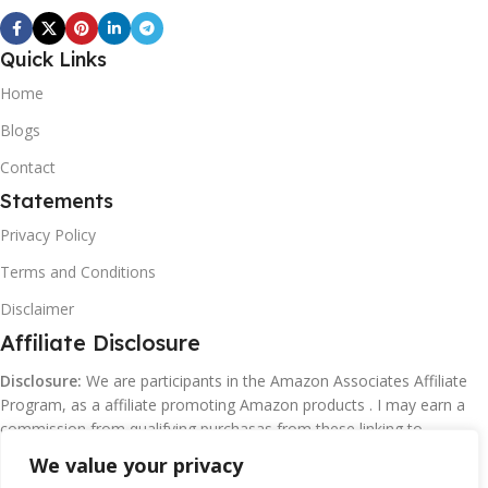
Quick Links
Home
Blogs
Contact
Statements
Privacy Policy
Terms and Conditions
Disclaimer
Affiliate Disclosure
Disclosure:
We are participants in the Amazon Associates Affiliate
Program, as a affiliate promoting Amazon products . I may earn a
commission from qualifying purchasas from these linking to
Amazon.com and affiliated sites.
We value your privacy