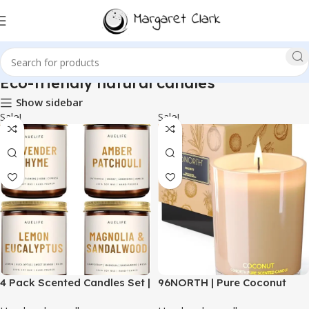
Eco-friendly natural candles
Show sidebar
Sale!
Sale!
4 Pack Scented Candles Set |
96NORTH | Pure Coconut
Scented Candles for Home,
Candle | 100% Natural Soy