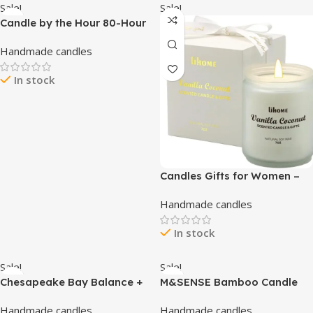
Sale!
Sale!
Candle by the Hour 80-Hour
Green Candle, Eco-friendly
Handmade candles
Natural Beeswax with Cotton
Wick
In stock
Candles Gifts for Women –
Scented Candles, Natural
Handmade candles
Soy Wax Candles for Home
Scented Perfect for
In stock
Christmas, Birthday,
Mother’s Day, Vanilla
Coconut Candles
Sale!
Sale!
Chesapeake Bay Balance +
M&SENSE Bamboo Candle
Harmony Scented Candle,
for Spring Scented 10.6oz
Handmade candles
Handmade candles
Water Lily Pear Fragrance,
60H Burn Time, Natural Soy