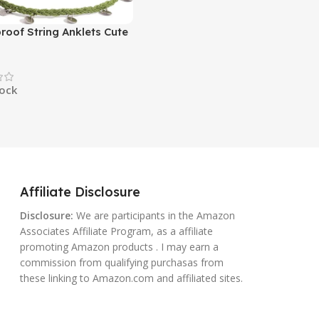
roof String Anklets Cute
 Ankle Bracelets Beach
nklet Stainless Steel
oho Ankle Jewelry for
tock
n
Affiliate Disclosure
Disclosure:
We are participants in the Amazon
Associates Affiliate Program, as a affiliate
promoting Amazon products . I may earn a
commission from qualifying purchasas from
these linking to Amazon.com and affiliated sites.