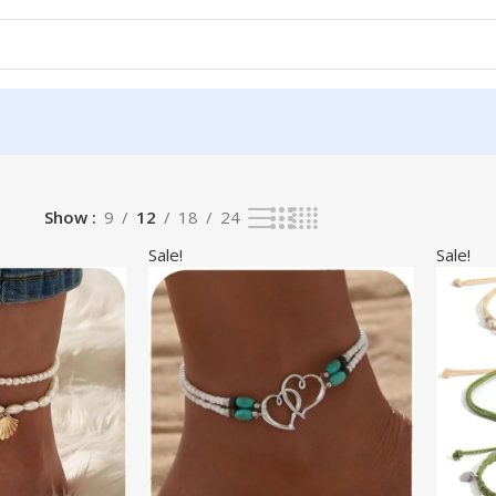
Show
9
12
18
24
Sale!
Sale!