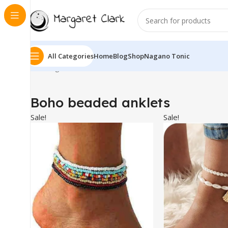
All Categories
Home
Blog
Shop
Nagano Tonic
Showing all 4 results
Boho beaded anklets
Sale!
Sale!