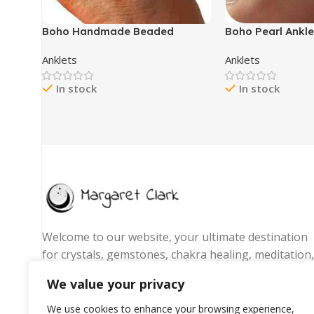
Boho Handmade Beaded
Boho Pearl Ankl
African Anklets Multicolor
– 2Pcs Pearl Ank
Anklets
Anklets
Women Stretch Seed Beads
Layered Ankles B
Rainbow Ankle Bracelets Glass
Pendant Elastic 
In stock
In stock
Bead Bracelet Elastic Foot and
Shell Anklets fo
Hand Chain Jewelry (7pcs)
Fashion Jewelry
Welcome to our website, your ultimate destination
for crystals, gemstones, chakra healing, meditation,
yoga essentials, and spiritual jewelry. We are
We value your privacy
passionate about promoting wellness, energy
balance, and mindful living by offering handpicked
We use cookies to enhance your browsing experience,