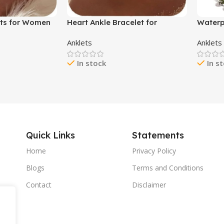
ets for Women
Heart Ankle Bracelet for
Waterp
let Beaded
Women Boho Elastic Beaded
Beaded
Anklets
Anklets
racelets Shell
Anklet Double Layered Ankle
Wave A
Foot Chain
Bracelet Turquoise Beaded
Coin B
In stock
In s
r Women
Anklet Dainty Beach Jewelry for
Wome
Women
Quick Links
Statements
Home
Privacy Policy
Blogs
Terms and Conditions
Contact
Disclaimer