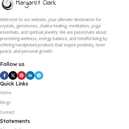
Welcome to our website, your ultimate destination for
crystals, gemstones, chakra healing, meditation, yoga
essentials, and spiritual jewelry. We are passionate about
promoting wellness, energy balance, and mindful living by
offering handpicked products that inspire positivity, inner
peace, and personal growth.
Follow us
Quick Links
Home
Blogs
Contact
Statements