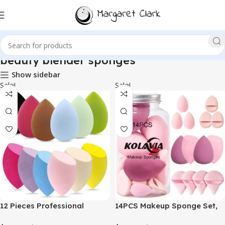
beauty blender sponges
Show sidebar
Sale!
Sale!
12 Pieces Professional
14PCS Makeup Sponge Set,
Makeup Sponge Set,Latex
Beauty Blender Sponge for