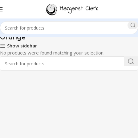
Orange
Show sidebar
No products were found matching your selection.