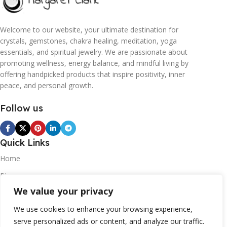
Welcome to our website, your ultimate destination for
crystals, gemstones, chakra healing, meditation, yoga
essentials, and spiritual jewelry. We are passionate about
promoting wellness, energy balance, and mindful living by
offering handpicked products that inspire positivity, inner
peace, and personal growth.
Follow us
Quick Links
Home
Blogs
We value your privacy
Contact
Statements
We use cookies to enhance your browsing experience,
serve personalized ads or content, and analyze our traffic.
Privacy Policy