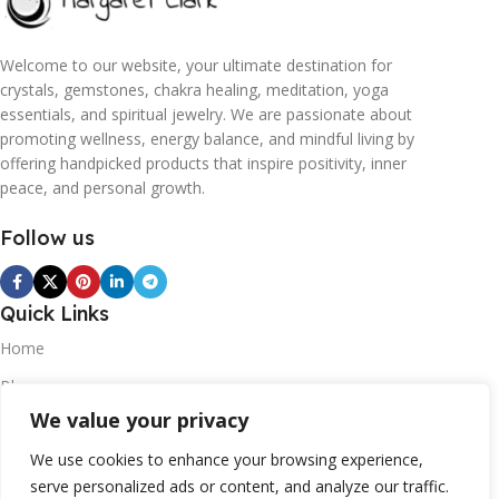
Welcome to our website, your ultimate destination for
crystals, gemstones, chakra healing, meditation, yoga
essentials, and spiritual jewelry. We are passionate about
promoting wellness, energy balance, and mindful living by
offering handpicked products that inspire positivity, inner
peace, and personal growth.
Follow us
Quick Links
Home
Blogs
We value your privacy
Contact
Statements
We use cookies to enhance your browsing experience,
serve personalized ads or content, and analyze our traffic.
Privacy Policy