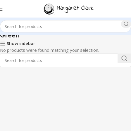
‎Green
Show sidebar
No products were found matching your selection.