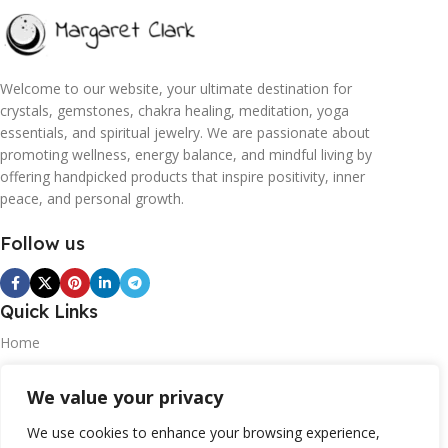
Welcome to our website, your ultimate destination for
crystals, gemstones, chakra healing, meditation, yoga
essentials, and spiritual jewelry. We are passionate about
promoting wellness, energy balance, and mindful living by
offering handpicked products that inspire positivity, inner
peace, and personal growth.
Follow us
Quick Links
Home
Blogs
We value your privacy
Contact
We use cookies to enhance your browsing experience,
Statements