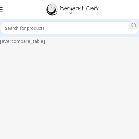
[evercompare_table]