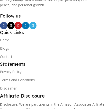
peace, and personal growth.
Follow us
Quick Links
Home
Blogs
Contact
Statements
Privacy Policy
Terms and Conditions
Disclaimer
Affiliate Disclosure
Disclosure:
We are participants in the Amazon Associates Affiliate