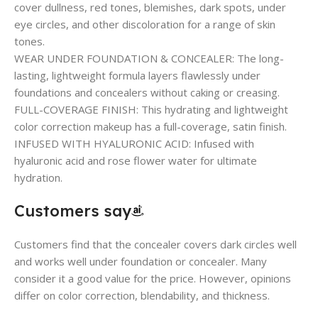
cover dullness, red tones, blemishes, dark spots, under
eye circles, and other discoloration for a range of skin
tones.
WEAR UNDER FOUNDATION & CONCEALER: The long-
lasting, lightweight formula layers flawlessly under
foundations and concealers without caking or creasing.
FULL-COVERAGE FINISH: This hydrating and lightweight
color correction makeup has a full-coverage, satin finish.
INFUSED WITH HYALURONIC ACID: Infused with
hyaluronic acid and rose flower water for ultimate
hydration.
Customers say
Customers find that the concealer covers dark circles well
and works well under foundation or concealer. Many
consider it a good value for the price. However, opinions
differ on color correction, blendability, and thickness.