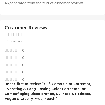
AI-generated from the text of customer reviews
Customer Reviews
0 reviews
0
0
0
0
0
Be the first to review “e.l.f. Camo Color Corrector,
Hydrating & Long-Lasting Color Corrector For
Camouflaging Discoloration, Dullness & Redness,
Vegan & Cruelty-Free, Peach”