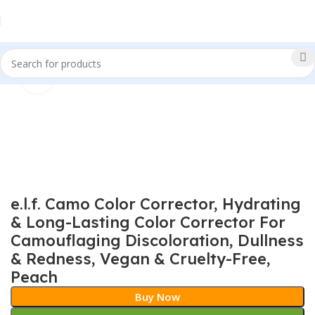
Click to enlarge
Sale!
e.l.f. Camo Color Corrector, Hydrating
& Long-Lasting Color Corrector For
Camouflaging Discoloration, Dullness
& Redness, Vegan & Cruelty-Free,
Peach
Buy Now