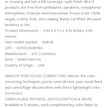
or creasing and has a full-coverage, satin finish. All e.l.f.
products are free from phthalates, parabens, nonylphenol
ethoxylates, triclosan and triclocarban. Proud to be 100%
vegan, cruelty-free, and Leaping Bunny Certified. Because
kindness is chic.
Product Dimensions ‏ : ‎ 3.94 x 3.15 x 4.33 inches; 0.63
ounces
Item model number ‏ : ‎ 84858
UPC ‏ : ‎ 609332848580
Manufacturer ‏ : ‎ e.l.f. Cosmetics
ASIN ‏ : ‎ B0BSP38HYN
Country of Origin ‏ : ‎ USA
MAKEUP FOR COLOR-CORRECTING: Master the color-
correcting techniques you’ve seen all over your social feed
and camouflage discoloration with these lightweight color
correctors.
CAMOUFLAGE REDNESS, DISCOLORATION & MORE:
Available in 5 shades, each complimentary color helps to