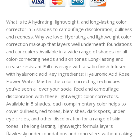
What is it: A hydrating, lightweight, and long-lasting color
corrector in 5 shades to camouflage discoloration, dullness
and redness. Why we love: Hydrating and lightweight color
correction makeup that layers well underneath foundations
and concealers Available in a wide range of shades for all
color-correcting needs and skin tones Long-lasting and
crease-resistant Full coverage with a satin finish Infused
with hyaluronic acid Key Ingredients: Hyaluronic Acid Rose
Flower Water Master the color-correcting techniques
you’ve seen all over your social feed and camouflage
discoloration with these lightweight color correctors.
Available in 5 shades, each complimentary color helps to
cover dullness, red tones, blemishes, dark spots, under
eye circles, and other discoloration for a range of skin
tones. The long-lasting, lightweight formula layers
flawlessly under foundations and concealers without caking