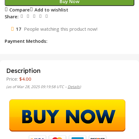
Buy Now
Compare
Add to wishlist
Share:
17
People watching this product now!
Payment Methods:
Description
Price:
$4.00
(as of Mar 28, 2025 09:19:58 UTC –
Details
)