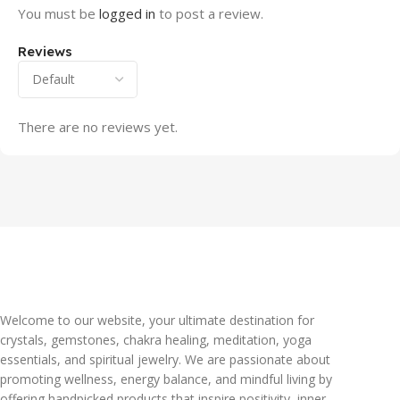
You must be
logged in
to post a review.
Reviews
There are no reviews yet.
Welcome to our website, your ultimate destination for
crystals, gemstones, chakra healing, meditation, yoga
essentials, and spiritual jewelry. We are passionate about
promoting wellness, energy balance, and mindful living by
offering handpicked products that inspire positivity, inner