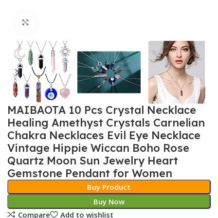
Click to enlarge
MAIBAOTA 10 Pcs Crystal Necklace
Healing Amethyst Crystals Carnelian
Chakra Necklaces Evil Eye Necklace
Vintage Hippie Wiccan Boho Rose
Quartz Moon Sun Jewelry Heart
Gemstone Pendant for Women
Buy Product
Buy Now
Compare
Add to wishlist