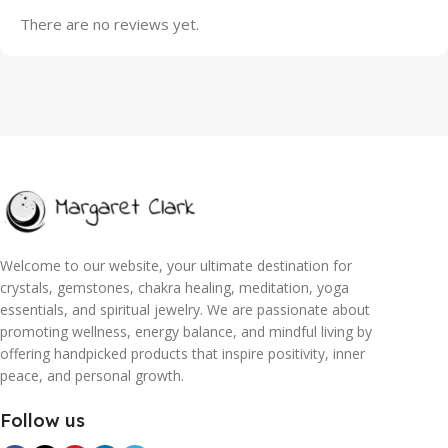
There are no reviews yet.
Welcome to our website, your ultimate destination for
crystals, gemstones, chakra healing, meditation, yoga
essentials, and spiritual jewelry. We are passionate about
promoting wellness, energy balance, and mindful living by
offering handpicked products that inspire positivity, inner
peace, and personal growth.
Follow us