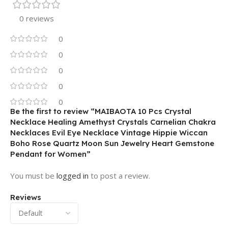
0 reviews
0
0
0
0
0
Be the first to review “MAIBAOTA 10 Pcs Crystal
Necklace Healing Amethyst Crystals Carnelian Chakra
Necklaces Evil Eye Necklace Vintage Hippie Wiccan
Boho Rose Quartz Moon Sun Jewelry Heart Gemstone
Pendant for Women”
You must be
logged in
to post a review.
Reviews