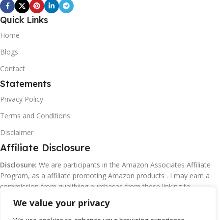
Quick Links
Home
Blogs
Contact
Statements
Privacy Policy
Terms and Conditions
Disclaimer
Affiliate Disclosure
Disclosure:
We are participants in the Amazon Associates Affiliate
Program, as a affiliate promoting Amazon products . I may earn a
commission from qualifying purchasas from these linking to
Amazon.com and affiliated sites.
We value your privacy