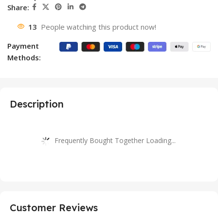
Share:
13
People watching this product now!
Payment
Methods:
Description
Frequently Bought Together Loading...
Customer Reviews