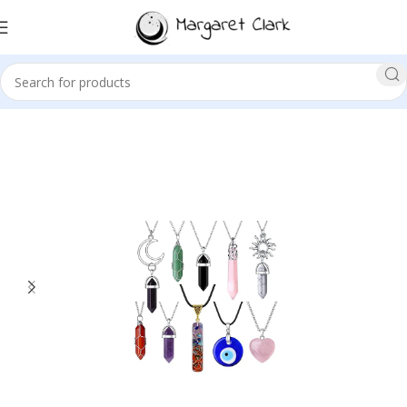
Sale!